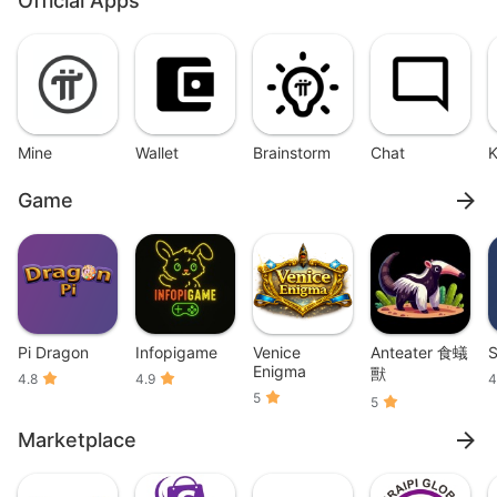
Official Apps
Mine
Wallet
Brainstorm
Chat
Game
Pi Dragon
Infopigame
Venice
Anteater 食蟻
S
Enigma
獸
4.8
4.9
4
5
5
Marketplace