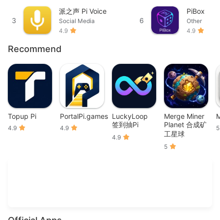
派之声 Pi Voice
PiBox
3
6
Social Media
Other
4.9
4.9
Recommend
Topup Pi
PortalPi.games
LuckyLoop
Merge Miner
M
签到抽Pi
Planet 合成矿
4.9
4.9
5
工星球
4.9
5