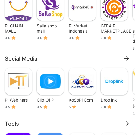
PI CHAIN
Salla shop
Pi Market
GERAIPI
H
MALL
mall
Indonesia
MARKETPLACE
s
T
4.8
4.8
4.8
4.8
t
5
Social Media
Pi Webinars
Clip Of Pi
XoSoPi.Com
Droplink
P
4.9
4.9
5
4.8
4
Tools