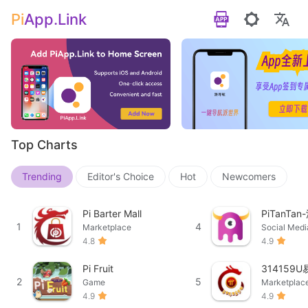
Pi
App.Link
Top Charts
Trending
Editor's Choice
Hot
Newcomers
Pi Barter Mall
PiTanTa
1
4
Marketplace
Social Medi
4.8
4.9
Pi Fruit
314159
2
5
Game
Marketplac
4.9
4.9