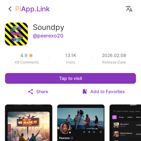
Pi
App.Link
Soundpy
@peerexo20
4.9
13.1K
2026.02.08
49 Comments
Visits
Release Date
Tap to visit
Share
Add to Favorites