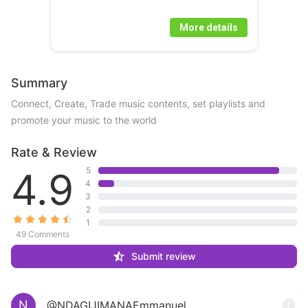
More details
Summary
Connect, Create, Trade music contents, set playlists and 
promote your music to the world 
Rate & Review
4.9
5
4
3
2
1
49 Comments
Submit review
N
@NDAGIJIMANAEmmanuel