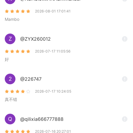
2026-08-01 17:01:41
Mambo
Z
@ZYX260012
2026-07-17 11:05:56
好
2
@226747
2026-07-17 10:24:05
真不错
Q
@qilixia666777888
2026-07-16 20:27:01