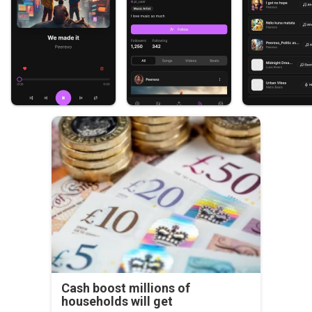
Cash boost millions of
households will get