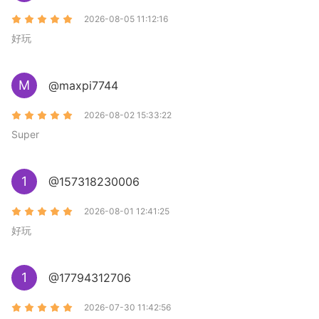
2026-08-05 11:12:16
好玩
M
@maxpi7744
2026-08-02 15:33:22
Super
1
@157318230006
2026-08-01 12:41:25
好玩
1
@17794312706
2026-07-30 11:42:56