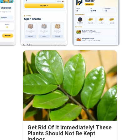
Get Rid Of It Immediately! These
Plants Should Not Be Kept
Indoor