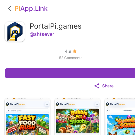
Pi
App.Link
PortalPi.games
@shtsever
4.9
52 Comments
Share