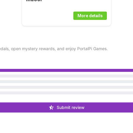
More details
dals, open mystery rewards, and enjoy PortalPi Games.
Submit review