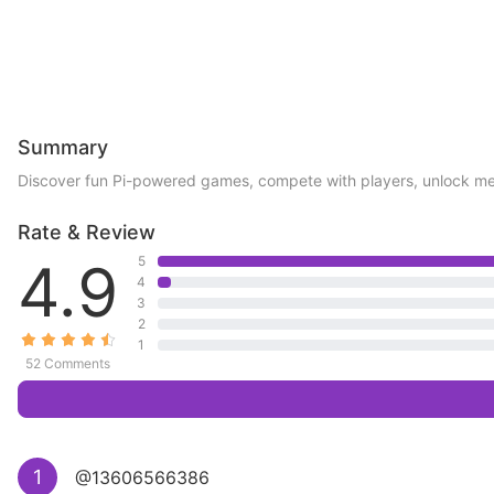
Summary
Discover fun Pi-powered games, compete with players, unlock me
Rate & Review
4.9
5
4
3
2
1
52 Comments
1
@13606566386