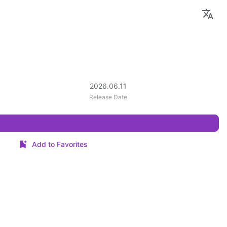
2026.06.11
Release Date
Add to Favorites