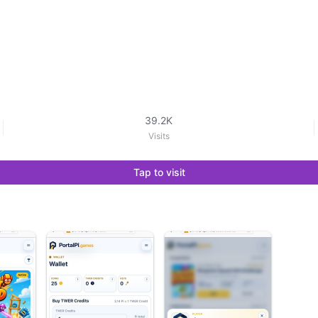
39.2K
Visits
Tap to visit