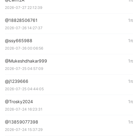
2026-07-27 22:12:39
@18828506761
1π
2026-07-26 14:27:37
@ssy665988
1π
2026-07-26 00:06:56
@Mukeshdhakar999
1π
2026-07-25 04:57:09
@j1239666
1π
2026-07-25 04:44:05
@Trosky2024
1π
2026-07-24 16:23:31
@13859077398
1π
2026-07-24 15:37:29