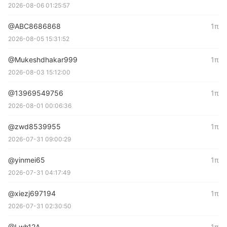
2026-08-06 01:25:57
@ABC8686868
1π
2026-08-05 15:31:52
@Mukeshdhakar999
1π
2026-08-03 15:12:00
@13969549756
1π
2026-08-01 00:06:36
@zwd8539955
1π
2026-07-31 09:00:29
@yinmei65
1π
2026-07-31 04:17:49
@xiezj697194
1π
2026-07-31 02:30:50
@Lwh12A
1π