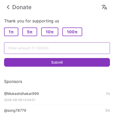
Donate
Thank you for supporting us
1π
5π
10π
100π
Submit
Sponsors
@Mukeshdhakar999
1π
2026-08-06 12:04:01
@song78779
5π