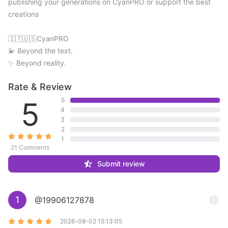
publishing your generations on CyanPRO or support the best 
creations 

🇮🇹🇺🇸CyanPRO 

💫 Beyond the text. 

✨ Beyond reality.
Rate & Review
5
5
4
3
2
1
21 Comments
Submit review
1
@19906127878
2026-08-02 15:13:05