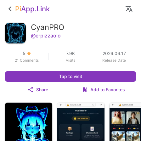
Pi
App.Link
CyanPRO
@erpizzaolo
5
7.9K
2026.06.17
21 Comments
Visits
Release Date
Tap to visit
Share
Add to Favorites