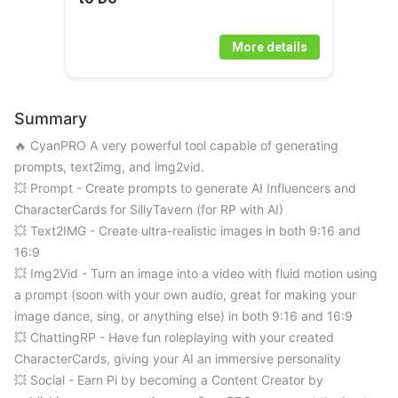
More details
Summary
🔥 CyanPRO A very powerful tool capable of generating 
prompts, text2img, and img2vid.

💥 Prompt - Create prompts to generate AI Influencers and 
CharacterCards for SillyTavern (for RP with AI) 

💥 Text2IMG - Create ultra-realistic images in both 9:16 and 
16:9 

💥 Img2Vid - Turn an image into a video with fluid motion using 
a prompt (soon with your own audio, great for making your 
image dance, sing, or anything else) in both 9:16 and 16:9 

💥 ChattingRP - Have fun roleplaying with your created 
CharacterCards, giving your AI an immersive personality 

💥 Social - Earn Pi by becoming a Content Creator by 