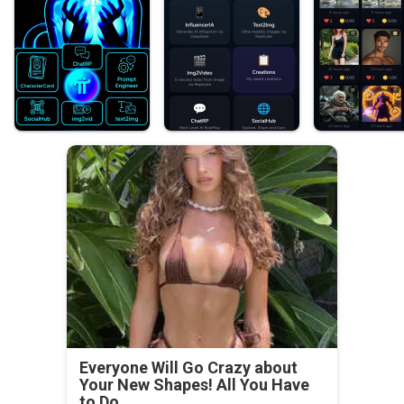
Everyone Will Go Crazy about
Your New Shapes! All You Have
to Do