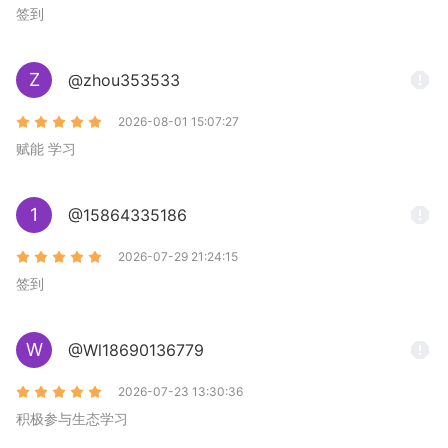
签到
Z
@zhou353533
2026-08-01 15:07:27
赋能 学习
1
@15864335186
2026-07-29 21:24:15
签到
W
@Wl18690136779
2026-07-23 13:30:36
积极参与生态学习