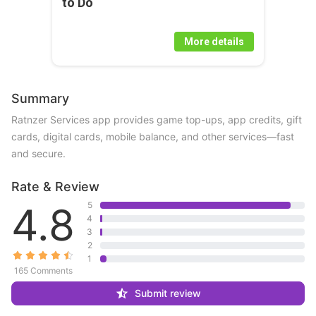
to Do
More details
Summary
Ratnzer Services app provides game top-ups, app credits, gift 
cards, digital cards, mobile balance, and other services—fast 
and secure.
Rate & Review
4.8
5
4
3
2
1
165 Comments
Submit review