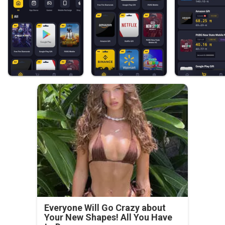
Everyone Will Go Crazy about
Your New Shapes! All You Have