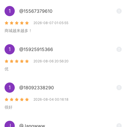
1
@15567379610
2026-08-07 01:05:55
商城越来越多！
1
@15925915366
2026-08-06 20:56:20
优
1
@18092338290
2026-08-04 00:16:18
很好
J
@Jangwww