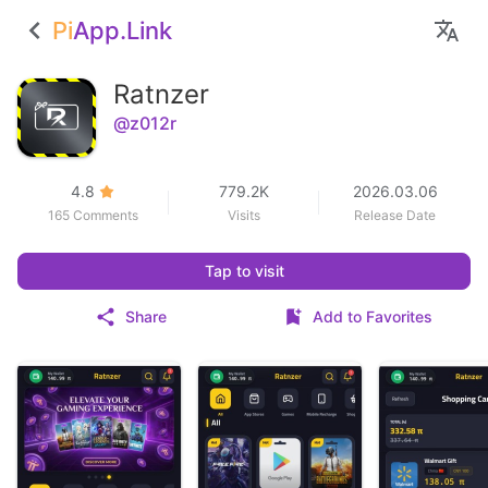
Pi
App.Link
Ratnzer
@z012r
4.8
779.2K
2026.03.06
165 Comments
Visits
Release Date
Tap to visit
Share
Add to Favorites