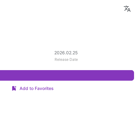
2026.02.25
Release Date
Add to Favorites