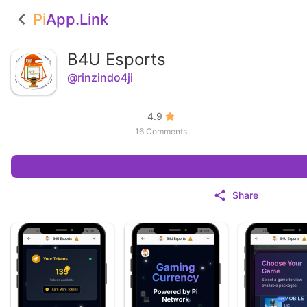
Pi
App.Link
B4U Esports
@rinzindo4ji
4.9
16 Comments
Share