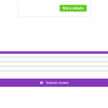
More details
Submit review