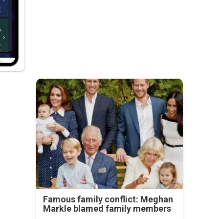
Famous family conflict: Meghan
Markle blamed family members