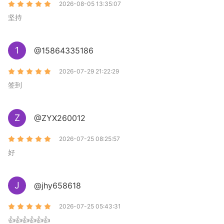
2026-08-05 13:35:07
坚持
1
@15864335186
2026-07-29 21:22:29
签到
Z
@ZYX260012
2026-07-25 08:25:57
好
J
@jhy658618
2026-07-25 05:43:31
👍👍👍👍👍👍