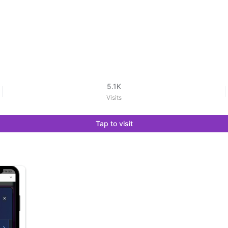
5.1K
Visits
Tap to visit