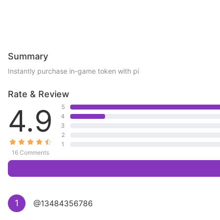
Summary
Instantly purchase in-game token with pi
Rate & Review
4.9
5
4
3
2
1
16 Comments
1
@13484356786