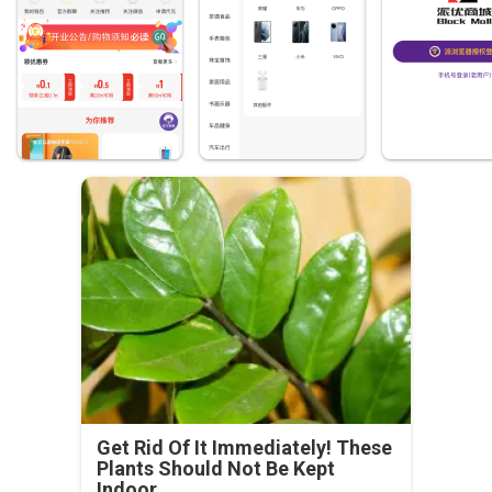
Get Rid Of It Immediately! These
Plants Should Not Be Kept
Indoor