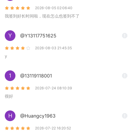
2026-08-05 02:06:40
我签到好长时间啦，现在怎么也签到不了
Y
@Y13117751625
2026-08-03 21:45:35
y
1
@13119118001
2026-07-24 08:10:39
很好
H
@Huangcy1963
2026-07-22 16:20:52