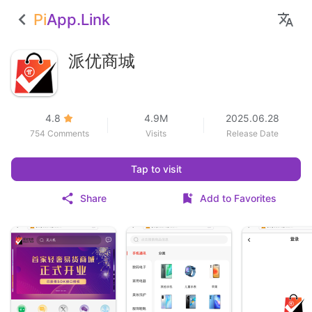
Pi
App.Link
派优商城
4.8
4.9M
2025.06.28
754 Comments
Visits
Release Date
Tap to visit
Share
Add to Favorites