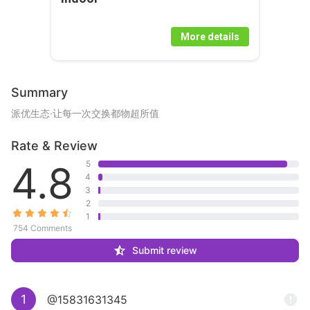
More details
Summary
派优生态·让每一次交换都物超所值
Rate & Review
4.8
5
4
3
2
1
754 Comments
Submit review
1
@15831631345