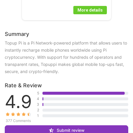
More details
Summary
Topup Pi is a Pi Network-powered platform that allows users to 
instantly recharge mobile phones worldwide using Pi 
cryptocurrency. With support for hundreds of operators and 
transparent rates, Topuppi makes global mobile top-ups fast, 
secure, and crypto-friendly.
Rate & Review
4.9
5
4
3
2
1
377 Comments
Submit review