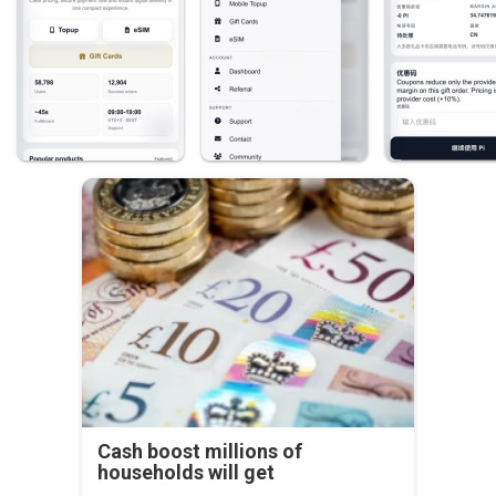
Cash boost millions of
households will get