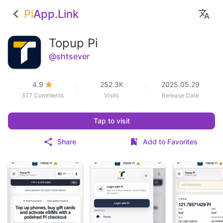
Pi
App.Link
Topup Pi
@shtsever
4.9
252.3K
2025.05.29
377 Comments
Visits
Release Date
Tap to visit
Share
Add to Favorites