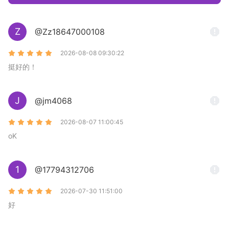
Z
@Zz18647000108
2026-08-08 09:30:22
挺好的！
J
@jm4068
2026-08-07 11:00:45
oK
1
@17794312706
2026-07-30 11:51:00
好