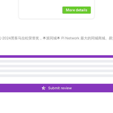
More details
LL/CHAT 🔥派同城-2024黑客马拉松荣誉奖，🌟派同城🌟 Pi Network 
Submit review