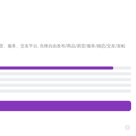
最大的同城商城、易货、服务、交友平台, 先锋自由发布/商品/易货/服务/婚恋/交友/发帖