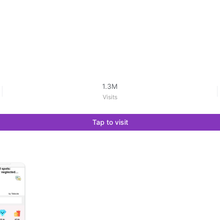
1.3M
Visits
Tap to visit