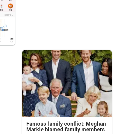
Famous family conflict: Meghan
Markle blamed family members