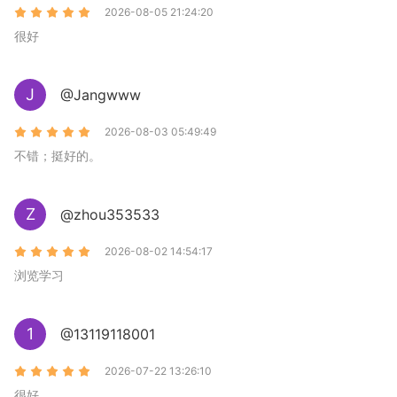
2026-08-05 21:24:20
很好
J
@Jangwww
2026-08-03 05:49:49
不错；挺好的。
Z
@zhou353533
2026-08-02 14:54:17
浏览学习
1
@13119118001
2026-07-22 13:26:10
很好