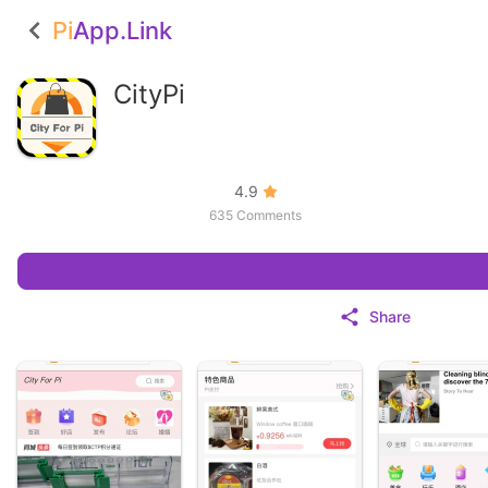
Pi
App.Link
CityPi
4.9
635 Comments
Share