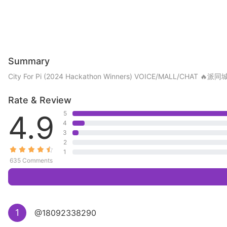
Summary
City For Pi (2024 Hackathon Winners) VOICE/MA
Rate & Review
4.9
5
4
3
2
1
635 Comments
1
@18092338290