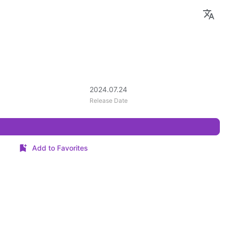
2024.07.24
Release Date
Add to Favorites