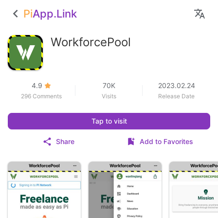
Pi
App.Link
WorkforcePool
4.9
70K
2023.02.24
296 Comments
Visits
Release Date
Tap to visit
Share
Add to Favorites