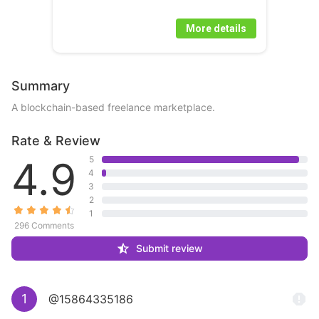
More details
Summary
A blockchain-based freelance marketplace.
Rate & Review
4.9
5
4
3
2
1
296 Comments
Submit review
1
@15864335186