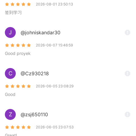
2026-08-01 23:50:13
签到学习
J
@johniskandar30
2026-06-07 15:46:59
Good proyek
C
@Cz930218
2026-06-05 23:08:29
Good
Z
@zsj650110
2026-06-05 23:07:53
Great!