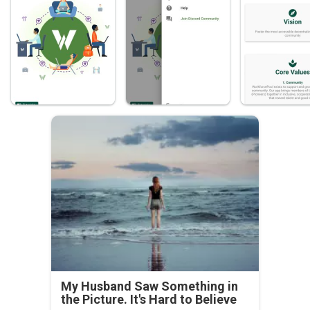
My Husband Saw Something in
the Picture. It's Hard to Believe